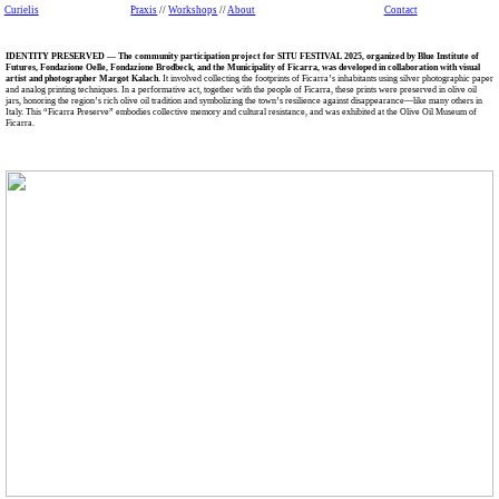
Curielis
Praxis
//
Workshops
//
About
Contact
IDENTITY PRESERVED — The community participation project for SITU FESTIVAL 2025, organized by Blue Institute of
Futures, Fondazione Oelle, Fondazione Brodbeck, and the Municipality of Ficarra, was developed in collaboration with visual
artist and photographer Margot Kalach.
It involved collecting the footprints of Ficarra’s inhabitants using silver photographic paper
and analog printing techniques. In a performative act, together with the people of Ficarra, these prints were preserved in olive oil
jars, honoring the region’s rich olive oil tradition and symbolizing the town’s resilience against disappearance—like many others in
Italy. This “Ficarra Preserve” embodies collective memory and cultural resistance, and was exhibited at the Olive Oil Museum of
Ficarra.